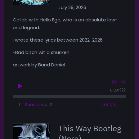
July 29, 2026
Collab with Hello Ego, who is an absolute low-
end legend.
I wrote these lyrics between 2022-2026.
-Bad bitch wit a shuriken.
artwork by Band Daniel
0:00
/
???
1
Kunoichi
4:12
LYRICS
This Way Bootleg
(Nero)