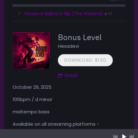
1
House of Balloons Flip (The Weeknd)
4:11
Bonus Level
Hexadevi
DOWNLOAD: $1.50
SHARE
October 29, 2025
100bpm / d minor
midtempo bass
Available on all streaming platforms -
1
Cheat Code
4:36
LYRICS
YOUR PRICE
https://presave.rls.ee/bonuslevel