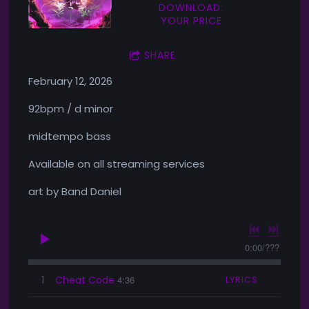
DOWNLOAD:
YOUR PRICE
SHARE
February 12, 2026
92bpm / d minor
midtempo bass
Available on all streaming services
art by Band Daniel
0:00
/
???
1
Cheat Code
4:36
LYRICS