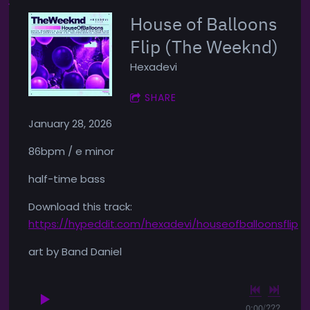
House of Balloons
Flip (The Weeknd)
Hexadevi
SHARE
January 28, 2026
86bpm / e minor
half-time bass
Download this track:
https://hypeddit.com/hexadevi/houseofballoonsflip
art by Band Daniel
0:00
/
???