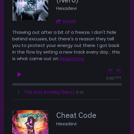
Hexadevi
SHARE
Thawing out after a bit of a freeze. I don't hide
behind excuses, but there's a reason they tell
you to protect your energy out there. I got back
in the flow by writing a new track every day... this
is what came out on
Read more
0:00
/
???
1
This Way Bootleg (Nero)
3:10
Cheat Code
Hexadevi