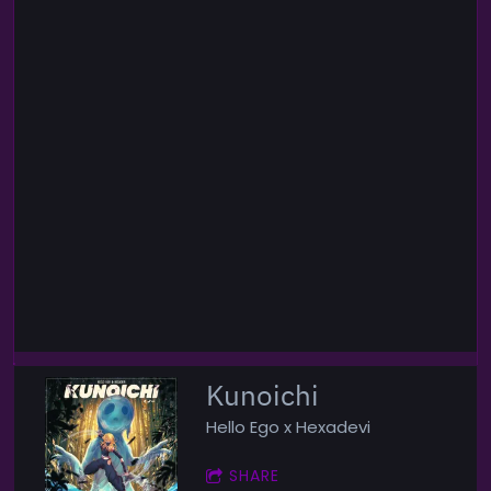
Kunoichi
Hello Ego x Hexadevi
SHARE