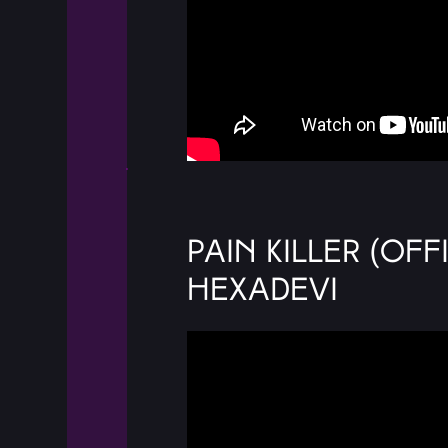
Pain Killer (Off
Hexadevi