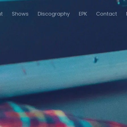
t
Shows
Discography
EPK
Contact