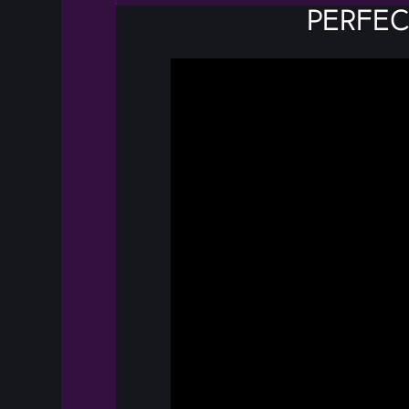
Perfec