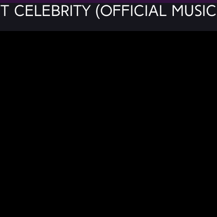
t Celebrity (Official Music