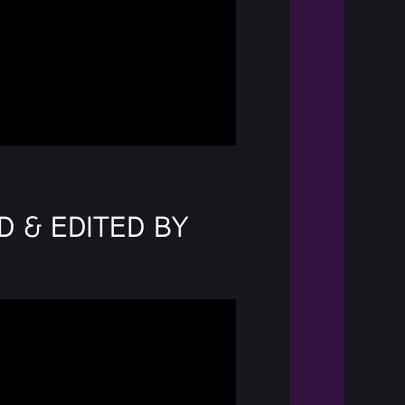
d & Edited by