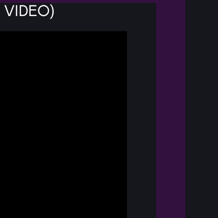
 Video)