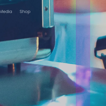
Media
Shop