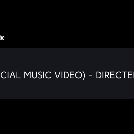
icial Music Video) - Directe