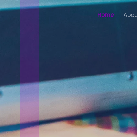
Home
Abou